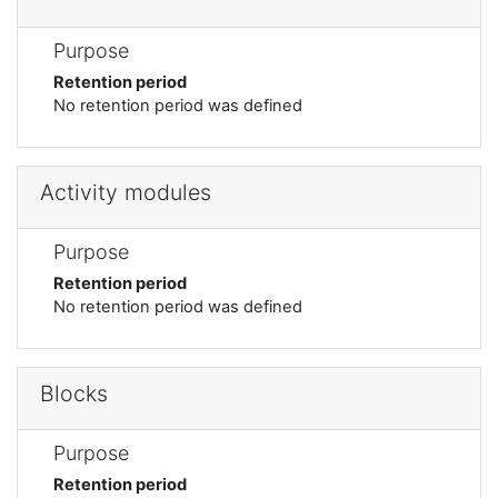
Purpose
Retention period
No retention period was defined
Activity modules
Purpose
Retention period
No retention period was defined
Blocks
Purpose
Retention period