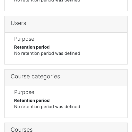
Users
Purpose
Retention period
No retention period was defined
Course categories
Purpose
Retention period
No retention period was defined
Courses