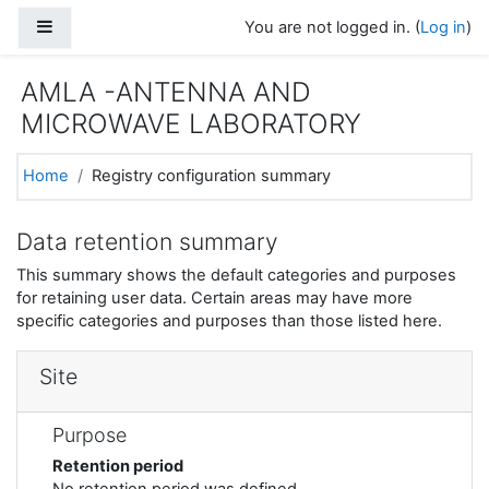
Skip to main content
Side panel
You are not logged in. (
Log in
)
AMLA -ANTENNA AND
MICROWAVE LABORATORY
Home
Registry configuration summary
Data retention summary
This summary shows the default categories and purposes
for retaining user data. Certain areas may have more
specific categories and purposes than those listed here.
Site
Purpose
Retention period
No retention period was defined